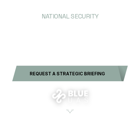
NATIONAL SECURITY
SOLUTIONS AT
SCALE
REQUEST A STRATEGIC BRIEFING