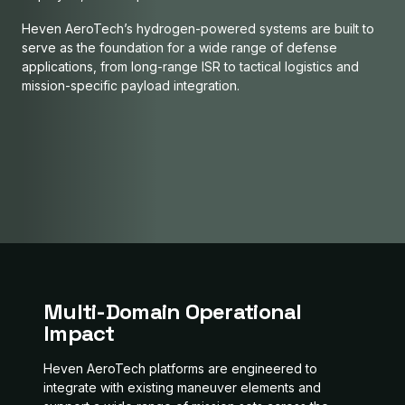
Heven AeroTech’s hydrogen-powered systems are built to
serve as the foundation for a wide range of defense
RAIDER
applications, from long-range ISR to tactical logistics and
Z1 - H2D250
mission-specific payload integration.
H2D55
Modular Mission, Infinite Reach
REFUELERS
Silent Edge Mission Ready
ATLAS
Your Guardian Above
URBAN X
Fuel Anywhere, Fly Everywhere
Lift More Always Ready
Always Reliable
Multi-Domain Operational
Impact
Heven AeroTech platforms are engineered to
integrate with existing maneuver elements and