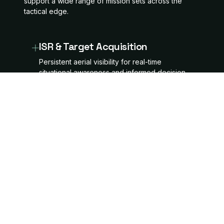
support a wide range of mission sets across the
tactical edge.
ISR & Target Acquisition
Persistent aerial visibility for real-time
situational awareness and informed decision-
making.
Tactical Logistics
Rapid, autonomous delivery of critical
supplies and equipment to the tactical edge.
Electronic Warfare [EW]
Payload-ready platforms designed for
disruptive signal integration and mission-