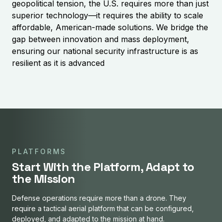
geopolitical tension, the U.S. requires more than just
superior technology—it requires the ability to scale
affordable, American-made solutions. We bridge the
gap between innovation and mass deployment,
ensuring our national security infrastructure is as
resilient as it is advanced
PLATFORMS
Start With the Platform, Adapt to
the Mission
Defense operations require more than a drone. They
require a tactical aerial platform that can be configured,
deployed, and adapted to the mission at hand.