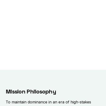
Mission Philosophy
To maintain dominance in an era of high-stakes