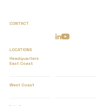
CONTACT
+1 877-726-6269
info@hevenaerotech.com
LOCATIONS
Headquarters
45240 Business Ct
East Coast
Suite 400
Dulles, VA 20166
West Coast
317 W Steuben Street,
Bingen, WA 98605