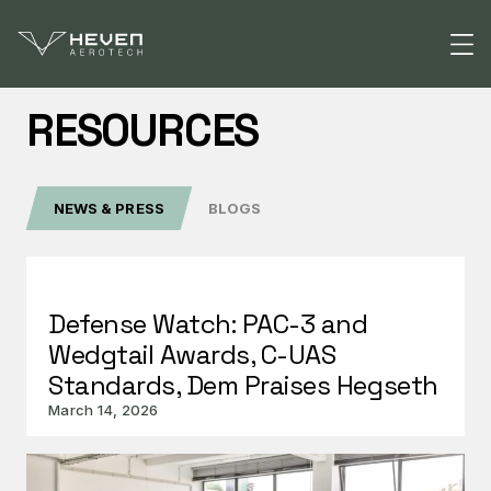
RESOURCES
Solutions
NEWS & PRESS
BLOGS
Defense
Products
National Security
Raider
Resources
Public Safety
Defense Watch: PAC-3 and
Z1
Wedgtail Awards, C-UAS
CONTACT US
H2D55
Standards, Dem Praises Hegseth
March 14, 2026
Refueler
Atlas