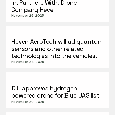
In, Partners With, Drone
Company Heven
November 26, 2025
Heven AeroTech will ad quantum
sensors and other related
technologies into the vehicles.
November 24, 2025
DIU approves hydrogen-
powered drone for Blue UAS list
November 20, 2025