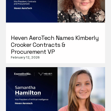
Heven AeroTech Names Kimberly
Crooker Contracts &
Procurement VP
February 12, 2026