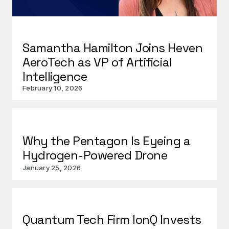
Samantha Hamilton Joins Heven
AeroTech as VP of Artificial
Intelligence
February 10, 2026
Why the Pentagon Is Eyeing a
Hydrogen-Powered Drone
January 25, 2026
Quantum Tech Firm IonQ Invests