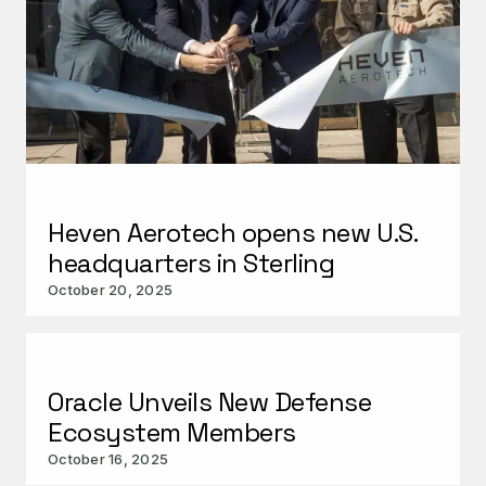
Heven Aerotech opens new U.S.
headquarters in Sterling
October 20, 2025
Oracle Unveils New Defense
Ecosystem Members
October 16, 2025