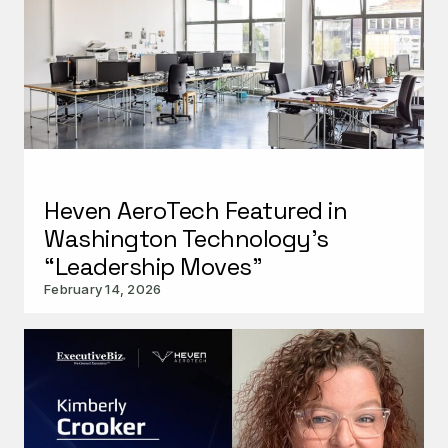
Urban X
Heven AeroTech Featured in
Washington Technology’s
“Leadership Moves”
February 14, 2026