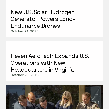
New U.S. Solar Hydrogen
Generator Powers Long-
Endurance Drones
October 29, 2025
Heven AeroTech Expands U.S.
Operations with New
Headquarters in Virginia
October 20, 2025