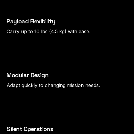
Payload Flexibility
Carry up to 10 lbs (4.5 kg) with ease.
Modular Design
Adapt quickly to changing mission needs.
Silent Operations