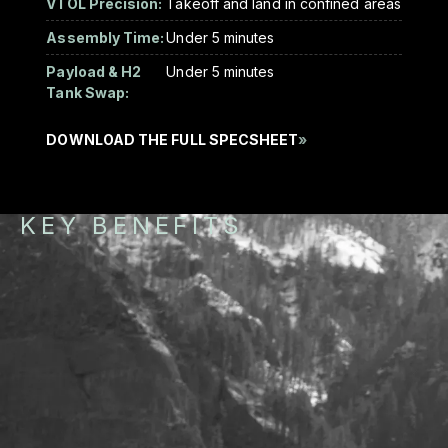
VTOL Precision:
Takeoff and land in confined areas
Assembly Time:
Under 5 minutes
Payload & H2
Under 5 minutes
Tank Swap:
DOWNLOAD THE FULL SPECSHEET
»
KEY BENEFITS