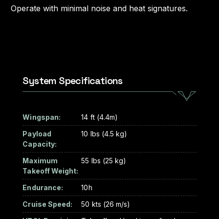
Operate with minimal noise and heat signatures.
System Specifications
Wingspan:
14 ft (4.4m)
Payload
10 lbs (4.5 kg)
Capacity:
Maximum
55 lbs (25 kg)
Takeoff Weight:
Endurance:
10h
Cruise Speed:
50 kts (26 m/s)