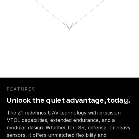
Urban X
10
10
hours
lbs
Flight Time
Payload Capacity
55
Blue
lbs
UAS Select
Maximum Takeoff Weight
5
50
min
kts
Setup Time
Speed
FEATURES
Unlock the quiet advantage, today.
The Z1 redefines UAV technology with precision
VTOL capabilities, extended endurance, and a
modular design. Whether for ISR, defense, or heavy
sensors, it offers unmatched flexibility and