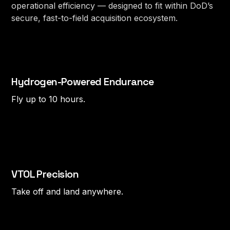
operational efficiency — designed to fit within DoD’s
secure, fast-to-field acquisition ecosystem.
Hydrogen-Powered Endurance
Fly up to 10 hours.
VTOL Precision
Take off and land anywhere.