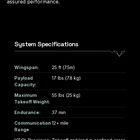
assured performance.
System Specifications
Wingspan:
25 ft (7.5m)
Payload
17 lbs (7.8 kg)
Capacity:
Maximum
55 lbs (25 kg)
Takeoff Weight:
Endurance:
37 min
Communication
12+ mile
Range