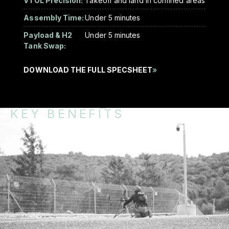
VTOL Precision:
Takeoff and land in confined areas
Assembly Time:
Under 5 minutes
Payload & H2
Under 5 minutes
Tank Swap:
DOWNLOAD THE FULL SPECSHEET
»
KEY BENEFITS