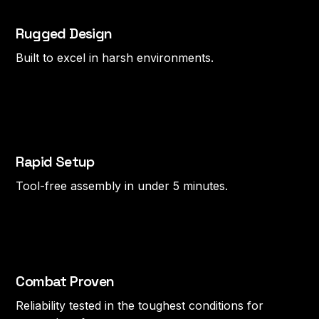
Rugged Design
Built to excel in harsh environments.
Rapid Setup
Tool-free assembly in under 5 minutes.
Combat Proven
Reliability tested in the toughest conditions for