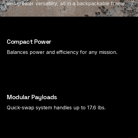
and greater versatility, all in a backpackable frame.
Compact Power
Balances power and efficiency for any mission.
Modular Payloads
Quick-swap system handles up to 17.6 lbs.