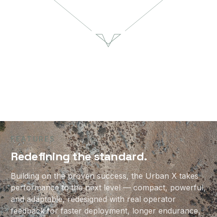
Urban X
37
17
min
lbs
Flight Time
Payload Capacity
55
NDAA
lbs
Compliant
Maximum Takeoff Weight
5
12+
min
mile
Setup Time
Communication Range
FEATURES
Redefining the standard.
Building on the proven success, the Urban X takes
performance to the next level — compact, powerful,
and adaptable, redesigned with real operator
feedback for faster deployment, longer endurance,